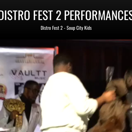
DISTRO FEST 2 PERFORMANCE
Distro Fest 2 - Soup City Kids