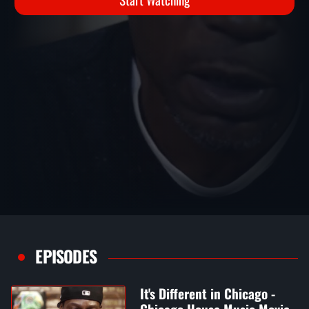
Start Watching
EPISODES
It's Different in Chicago -