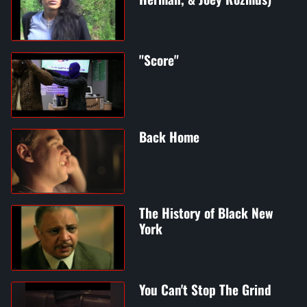
"Score"
Back Home
The History of Black New
York
You Can't Stop The Grind