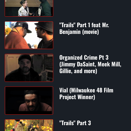
"Trails" Part 1 feat Mr.
Benjamin (movie)
Organized Crime Pt 3
(Jimmy DaSaint, Meek Mill,
Gillie, and more)
Vial (Milwaukee 48 Film
Project Winner)
"Trails" Part 3