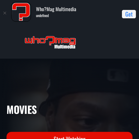
Who?Mag Multimedia
Get
undefined
Home
Movies
MOVIES