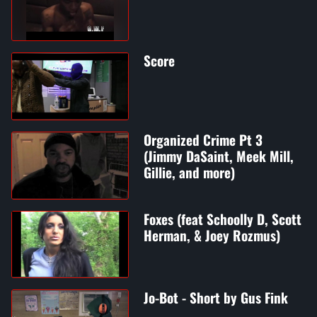
Score
Organized Crime Pt 3
(Jimmy DaSaint, Meek Mill,
Gillie, and more)
Foxes (feat Schoolly D, Scott
Herman, & Joey Rozmus)
Jo-Bot - Short by Gus Fink