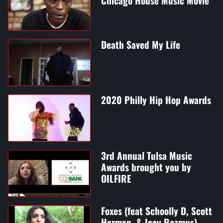
Chicago House Music Movie
Death Saved My Life
2020 Philly Hip Hop Awards
3rd Annual Tulsa Music
Awards brought you by
OILFIRE
Foxes (feat Schoolly D, Scott
Herman, & Joey Rozmus)