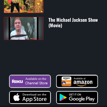
The Michael Jackson Show
(Movie)