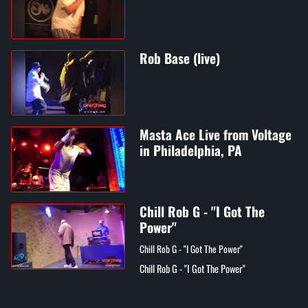
Rob Base (live)
Masta Ace Live from Voltage
in Philadelphia, PA
Chill Rob G - "I Got The
Power"
Chill Rob G - "I Got The Power"
Chill Rob G - "I Got The Power"