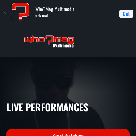
Who?Mag Multimedia
Get
undefined
Home
Live Performances
LIVE PERFORMANCES