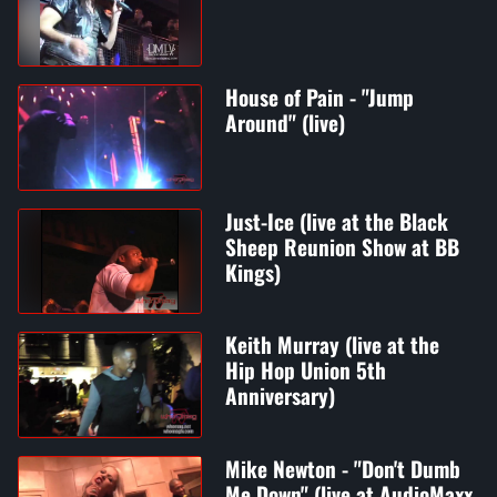
House of Pain - "Jump
Around" (live)
Just-Ice (live at the Black
Sheep Reunion Show at BB
Kings)
Keith Murray (live at the
Hip Hop Union 5th
Anniversary)
Mike Newton - "Don't Dumb
Me Down" (live at AudioMaxx