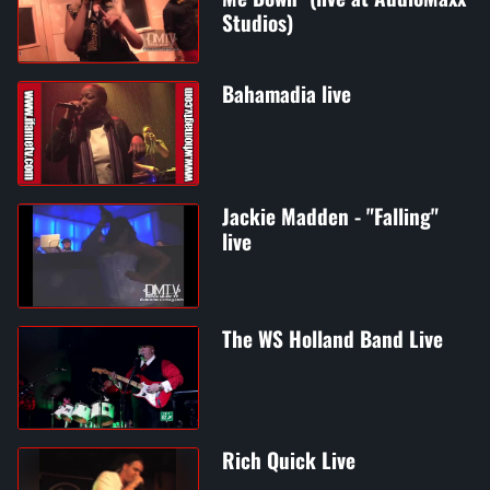
Studios)
Bahamadia live
Jackie Madden - "Falling"
live
The WS Holland Band Live
Rich Quick Live