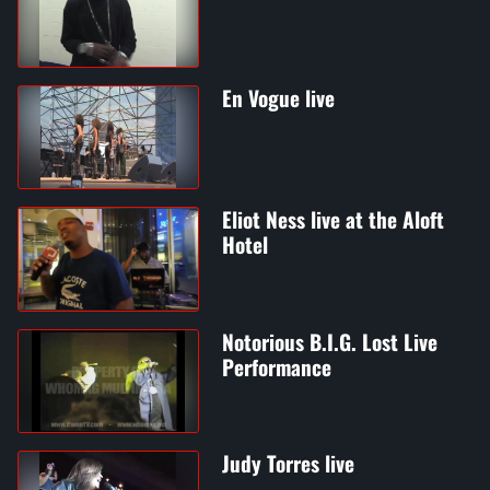
En Vogue live
Eliot Ness live at the Aloft
Hotel
Notorious B.I.G. Lost Live
Performance
Judy Torres live