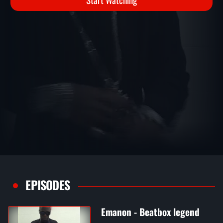
Start Watching
EPISODES
Emanon - Beatbox legend