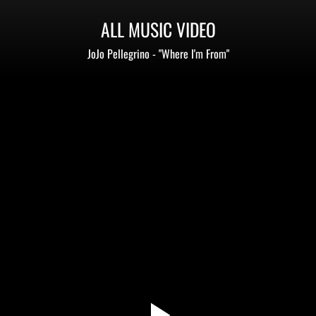
ALL MUSIC VIDEO
JoJo Pellegrino - "Where I'm From"