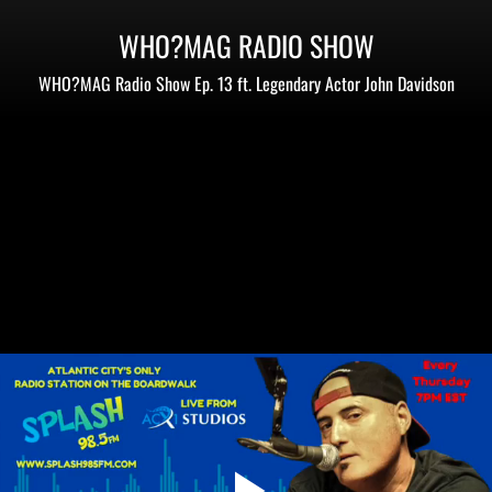
WHO?MAG RADIO SHOW
WHO?MAG Radio Show Ep. 13 ft. Legendary Actor John Davidson