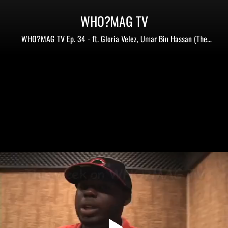
WHO?MAG TV
WHO?MAG TV Ep. 34 - ft. Gloria Velez, Umar Bin Hassan (The
Last Poets), Cashea