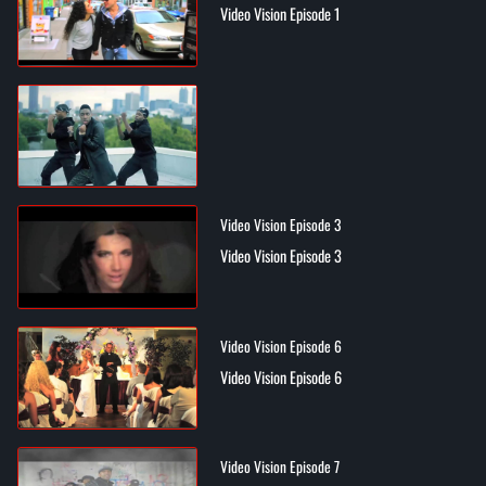
Video Vision Episode 1
Video Vision Episode 3
Video Vision Episode 3
Video Vision Episode 6
Video Vision Episode 6
Video Vision Episode 7