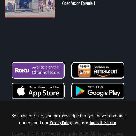
Video Vision Episode 11
Contact
Privacy Policy
Terms Of Service
End User License
By using our site, you acknowledge that you have read and
Agreement
Privacy Policy
Terms Of Service
understand our
, and our
.
Copyright © WHO?MAG Multimedia 2026, All rights reserved.