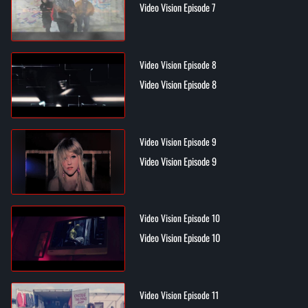
Video Vision Episode 7
Video Vision Episode 8
Video Vision Episode 8
Video Vision Episode 9
Video Vision Episode 9
Video Vision Episode 10
Video Vision Episode 10
Video Vision Episode 11