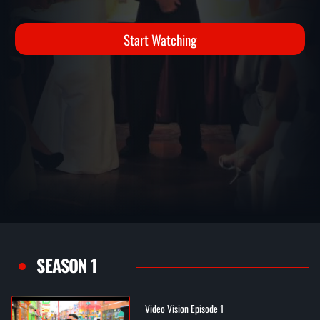
Start Watching
SEASON 1
Video Vision Episode 1