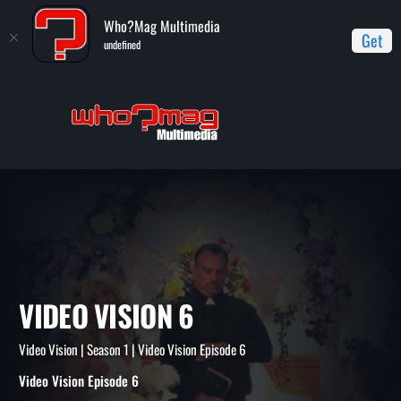
Who?Mag Multimedia
Get
undefined
Home
Video Vision
Video Vision 6
VIDEO VISION 6
Video Vision | Season 1 | Video Vision Episode 6
Video Vision Episode 6