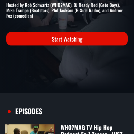
PODCAST EP 2 FT. DJ COOL V
WHO?MAG Hip Hop Podcast
Hosted by Rob Schwartz (WHO?MAG), DJ Ready Red (Geto Boys),
Mike Trampe (Beatstars), Phil Jackson (B-Side Radio), and Andrew
Fox (comedian)
Start Watching
EPISODES
WHO?MAG TV Hip Hop