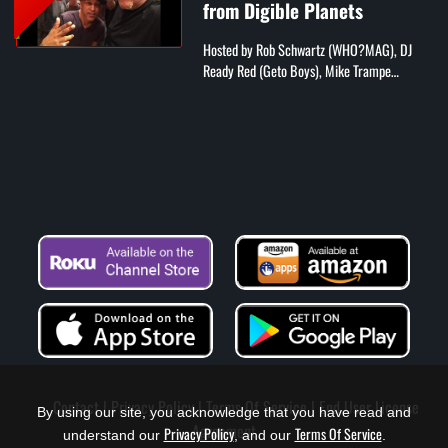
from Digible Planets
Hosted by Rob Schwartz (WHO?MAG), DJ
Ready Red (Geto Boys), Mike Trampe
(Beatstars), Phil Jackson (B-Side Radio), and
Andrew Fox (comedian)
Contact
Privacy Policy
Terms Of Service
End User License
By using our site, you acknowledge that you have read and
Agreement
Privacy Policy
Terms Of Service
understand our
, and our
.