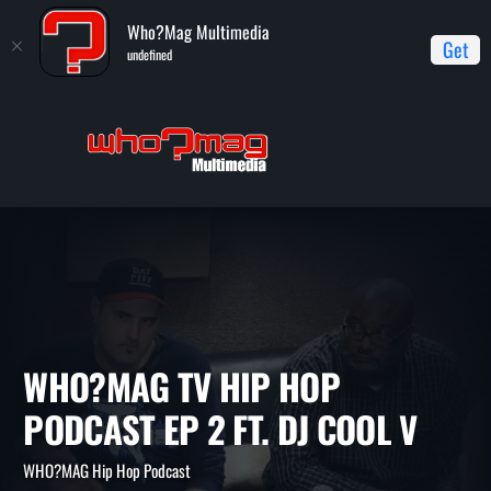
Who?Mag Multimedia
Get
undefined
Home
WHO?MAG Hip Hop Podcast
WHO?MAG TV Hip Hop
Podcast Ep 2 ft. DJ Cool V
WHO?MAG TV HIP HOP