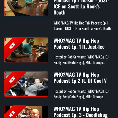
Podcast Ep.1 Teaser - JUST-
ICE on Scott La Rock's
Death
WHO?MAG TV Hip Hop Talk Podcast Ep.1
Teaser - JUST-ICE on Scott La Rock's Death
WHO?MAG TV Hip Hop
NEW
Podcast Ep. 1 ft. Just-Ice
Hosted by Rob Schwartz (WHO?MAG), DJ
Ready Red (Geto Boys), Mike Trampe
(Beatstars), Phil Jackson (B-Side Radio), and
Andrew Fox (comedian)
WHO?MAG TV Hip Hop
NEW
Podcast Ep 2 ft. DJ Cool V
Hosted by Rob Schwartz (WHO?MAG), DJ
Ready Red (Geto Boys), Mike Trampe
(Beatstars), Phil Jackson (B-Side Radio), and
Andrew Fox (comedian)
WHO?MAG TV Hip Hop
NEW
Podcast Ep. 3 - Doodlebug